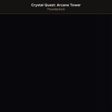
Crystal Quest: Arcane Tower
Thunderkick