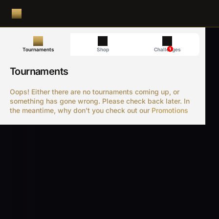
1
Tournaments
Shop
Challenges
Tournaments
Oops! Either there are no tournaments coming up, or
something has gone wrong. Please check back later. In
the meantime, why don't you check out our
Promotions