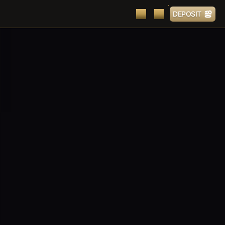
DEPOSIT