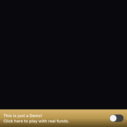
This is just a Demo!
Click here
to play with real funds.