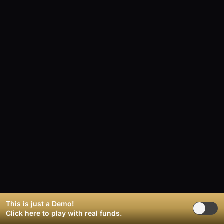
This is just a Demo!
Click here
to play with real funds.