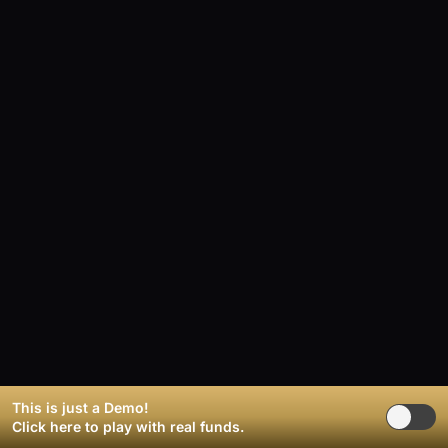
This is just a Demo!
Click here
to play with real funds.