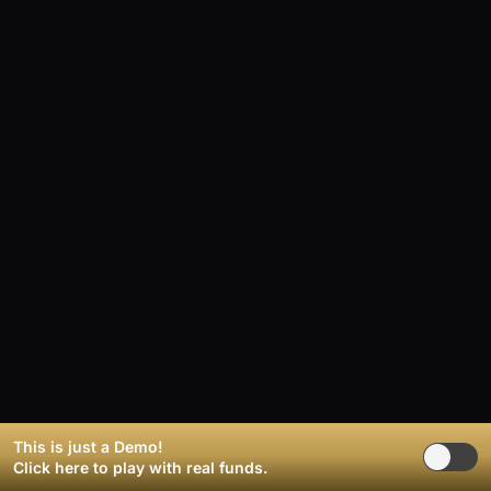
This is just a Demo!
Click here
to play with real funds.