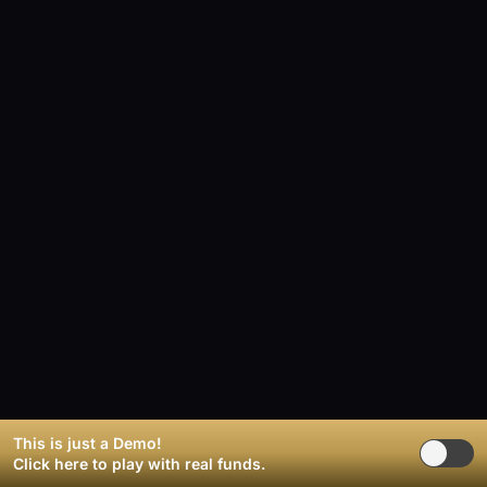
This is just a Demo!
Click here
to play with real funds.