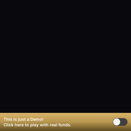
This is just a Demo!
Click here
to play with real funds.