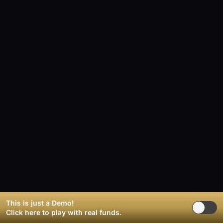
This is just a Demo!
Click here
to play with real funds.