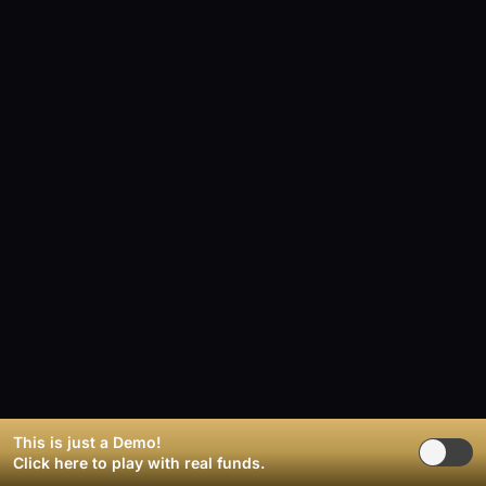
This is just a Demo!
Click here
to play with real funds.