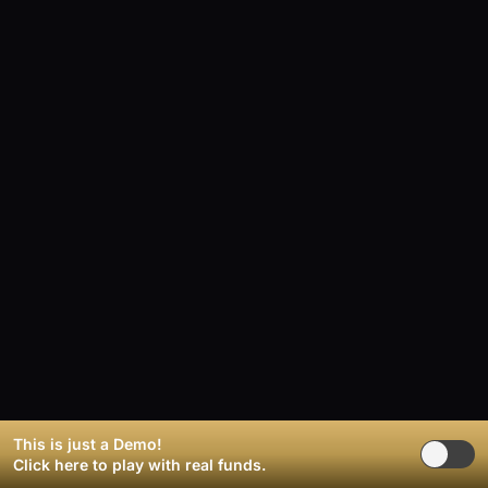
This is just a Demo!
Click here
to play with real funds.