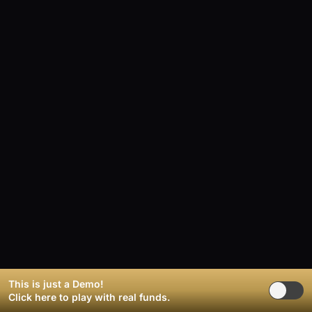
This is just a Demo!
Click here
to play with real funds.