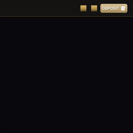
DEPOSIT