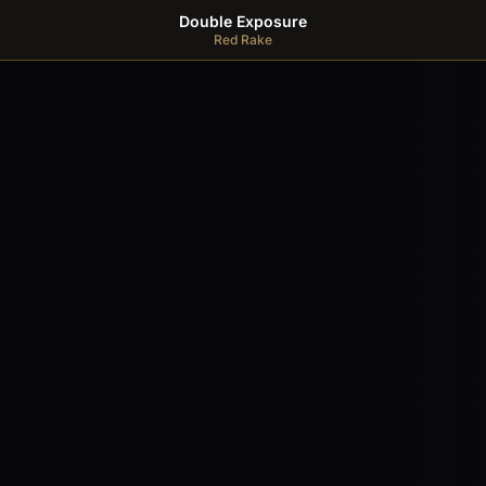
Double Exposure
Red Rake