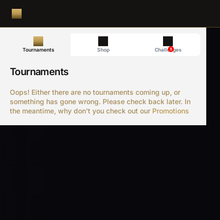
1
Tournaments
Shop
Challenges
Tournaments
Oops! Either there are no tournaments coming up, or
something has gone wrong. Please check back later. In
the meantime, why don't you check out our
Promotions