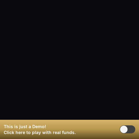
This is just a Demo!
Click here
to play with real funds.