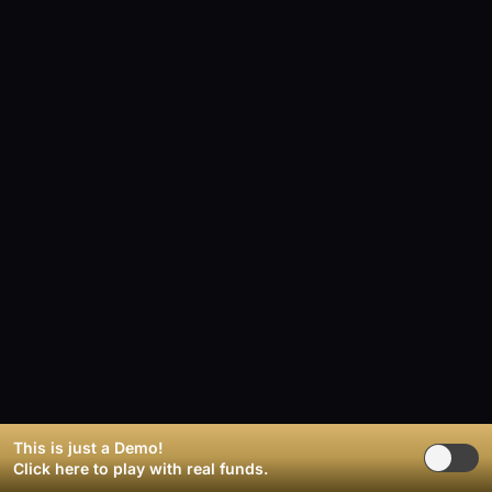
This is just a Demo!
Click here
to play with real funds.