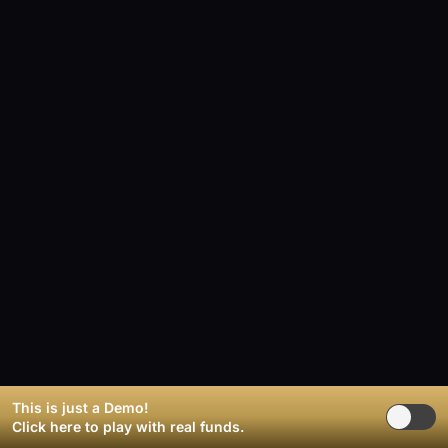
This is just a Demo!
Click here
to play with real funds.