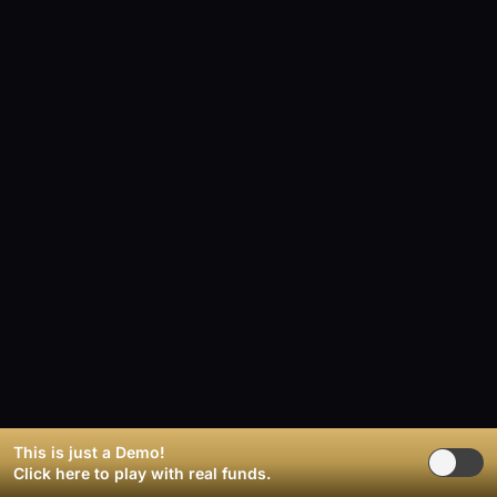
This is just a Demo!
Click here
to play with real funds.