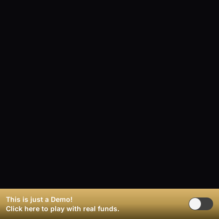
This is just a Demo!
Click here
to play with real funds.