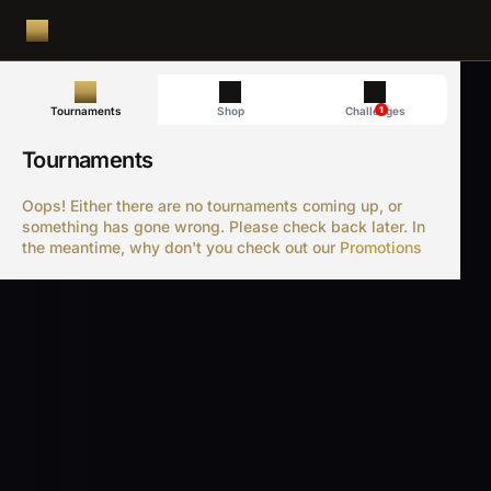
1
Tournaments
Shop
Challenges
Tournaments
Oops! Either there are no tournaments coming up, or
something has gone wrong. Please check back later. In
the meantime, why don't you check out our
Promotions