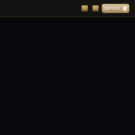
DEPOSIT