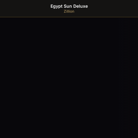
Egypt Sun Deluxe
Zillion