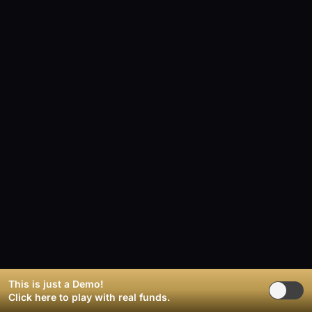
This is just a Demo!
Click here
to play with real funds.