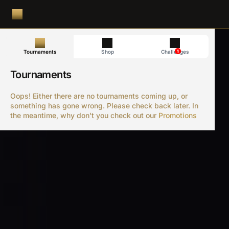
1
Tournaments
Shop
Challenges
Tournaments
Oops! Either there are no tournaments coming up, or
something has gone wrong. Please check back later. In
the meantime, why don't you check out our
Promotions