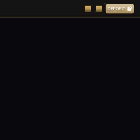
DEPOSIT