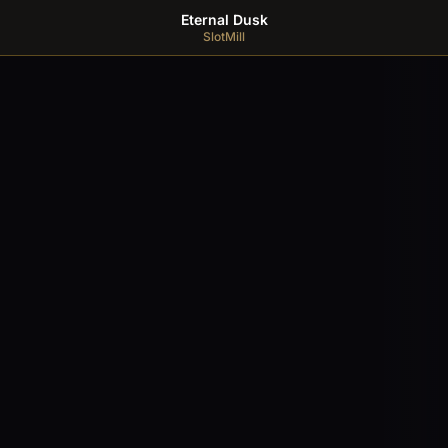
Eternal Dusk
SlotMill