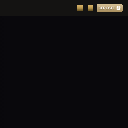
DEPOSIT