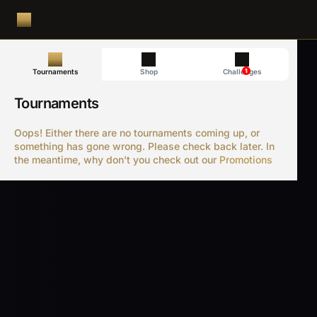
1
Tournaments
Shop
Challenges
Tournaments
Oops! Either there are no tournaments coming up, or
something has gone wrong. Please check back later. In
the meantime, why don't you check out our
Promotions