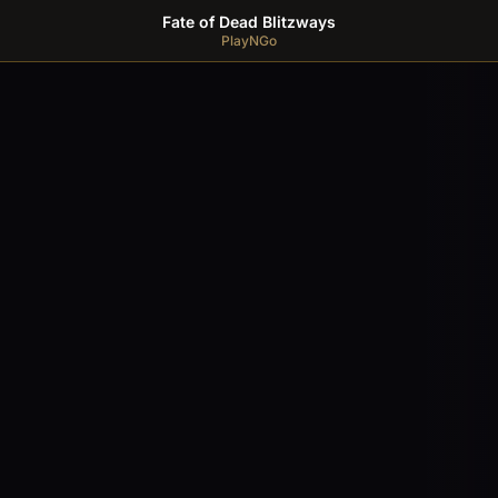
Fate of Dead Blitzways
PlayNGo