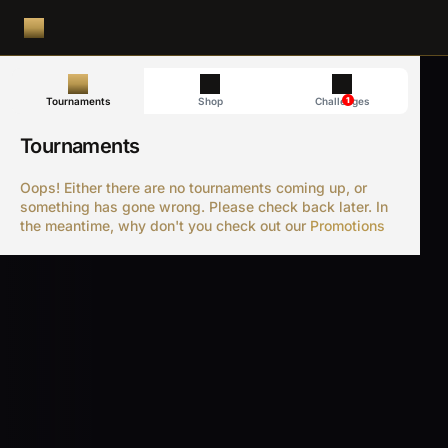
1
Tournaments
Shop
Challenges
Tournaments
Oops! Either there are no tournaments coming up, or
something has gone wrong. Please check back later. In
the meantime, why don't you check out our
Promotions