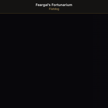
Feargal’s Fortunarium
Flatdog