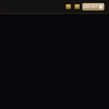
DEPOSIT