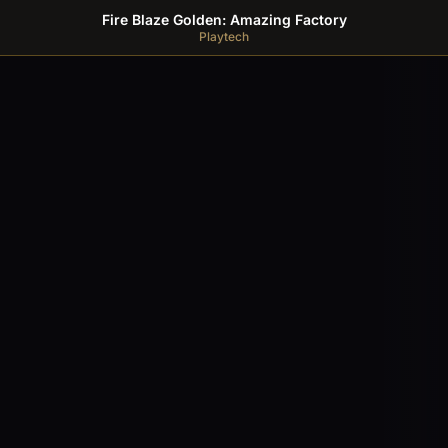
Fire Blaze Golden: Amazing Factory
Playtech