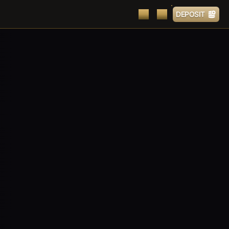
DEPOSIT