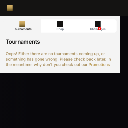
1
Tournaments
Shop
Challenges
Tournaments
Oops! Either there are no tournaments coming up, or
something has gone wrong. Please check back later. In
the meantime, why don't you check out our
Promotions