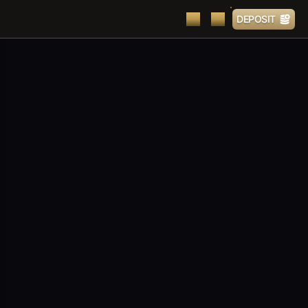
DEPOSIT