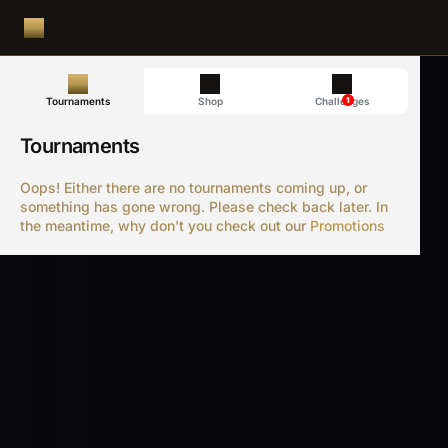
1
Tournaments
Shop
Challenges
Tournaments
Oops! Either there are no tournaments coming up, or
something has gone wrong. Please check back later. In
the meantime, why don't you check out our
Promotions