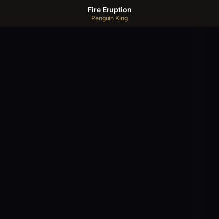
Fire Eruption
Penguin King