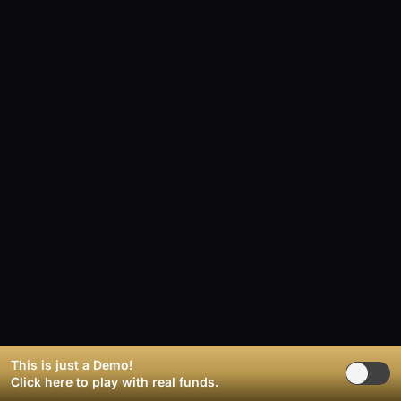
This is just a Demo!
Click here
to play with real funds.