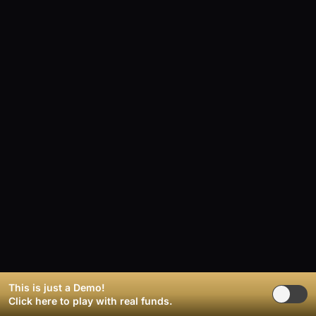
This is just a Demo!
Click here
to play with real funds.