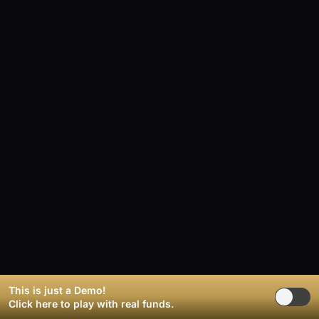
This is just a Demo!
Click here
to play with real funds.