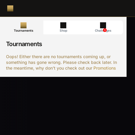
1
Tournaments
Shop
Challenges
Tournaments
Oops! Either there are no tournaments coming up, or
something has gone wrong. Please check back later. In
the meantime, why don't you check out our
Promotions