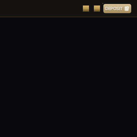
DEPOSIT