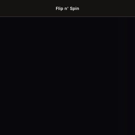
Flip n' Spin