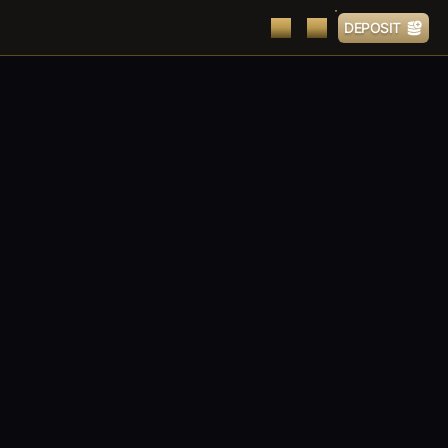
DEPOSIT