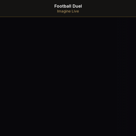
Football Duel
Imagine Live