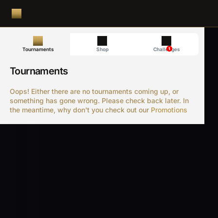
1
Tournaments
Shop
Challenges
Tournaments
Oops! Either there are no tournaments coming up, or
something has gone wrong. Please check back later. In
the meantime, why don't you check out our
Promotions