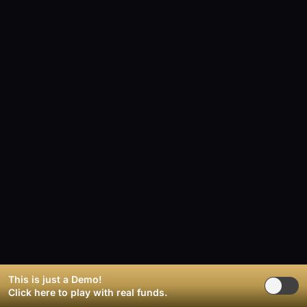
This is just a Demo!
Click here
to play with real funds.