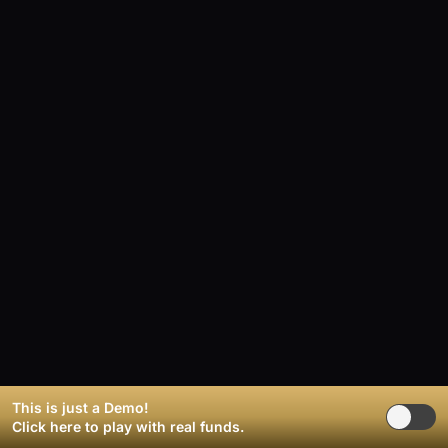
This is just a Demo!
Click here
to play with real funds.