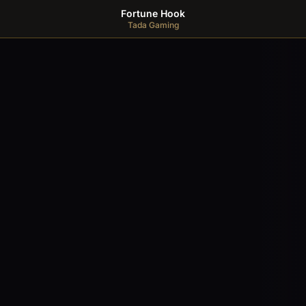
Fortune Hook
Tada Gaming