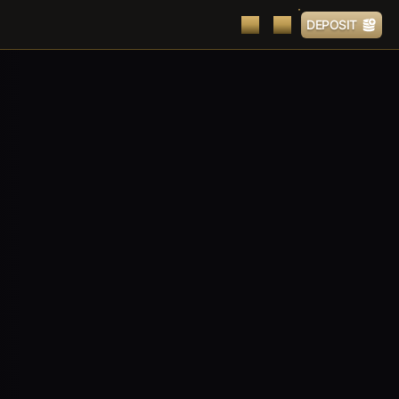
DEPOSIT