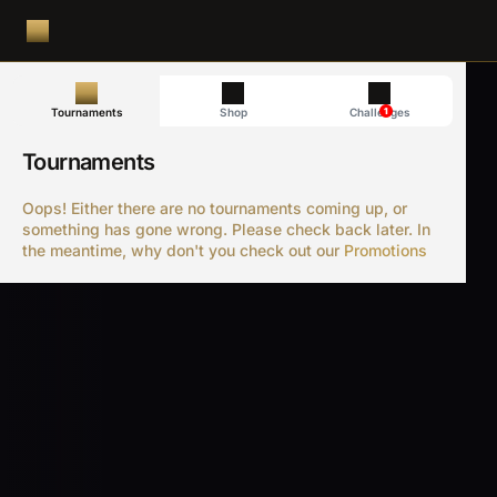
1
Tournaments
Shop
Challenges
Tournaments
Oops! Either there are no tournaments coming up, or
something has gone wrong. Please check back later. In
the meantime, why don't you check out our
Promotions