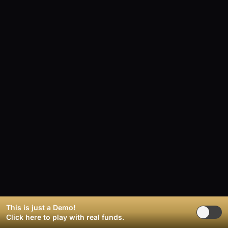
This is just a Demo!
Click here
to play with real funds.