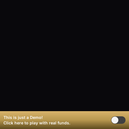
This is just a Demo!
Click here
to play with real funds.