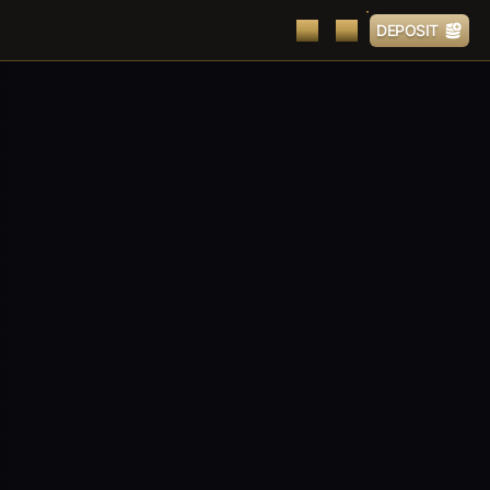
DEPOSIT