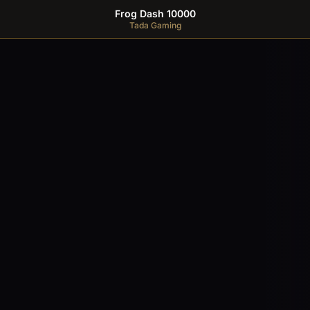
Frog Dash 10000
Tada Gaming