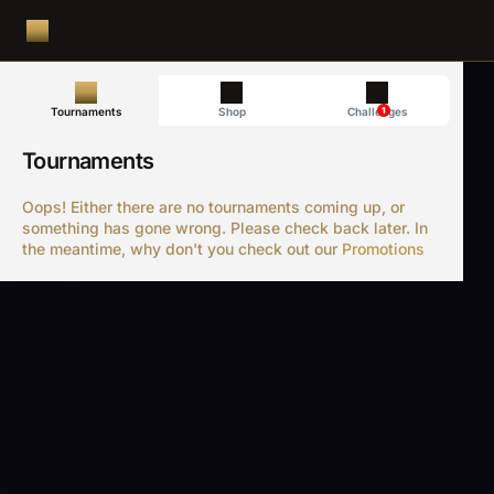
1
Tournaments
Shop
Challenges
Tournaments
Oops! Either there are no tournaments coming up, or
something has gone wrong. Please check back later. In
the meantime, why don't you check out our
Promotions