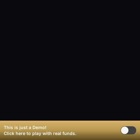
This is just a Demo!
Click here
to play with real funds.