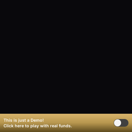
This is just a Demo!
Click here
to play with real funds.