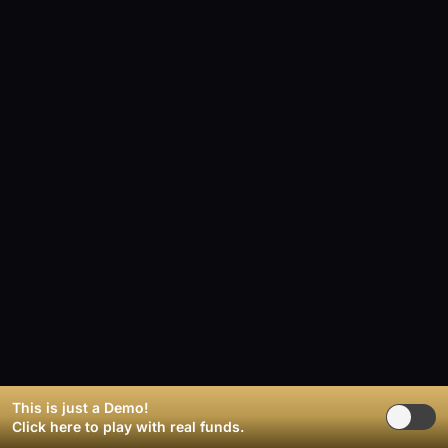
This is just a Demo!
Click here
to play with real funds.