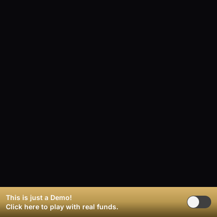
This is just a Demo!
Click here
to play with real funds.