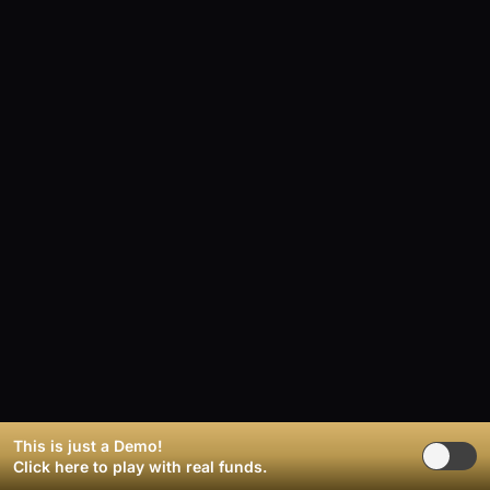
This is just a Demo!
Click here
to play with real funds.