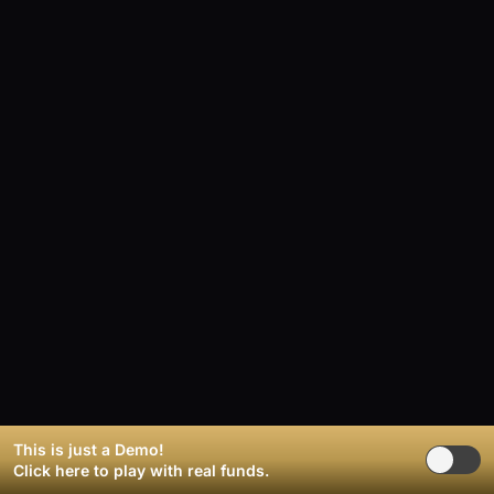
This is just a Demo!
Click here
to play with real funds.