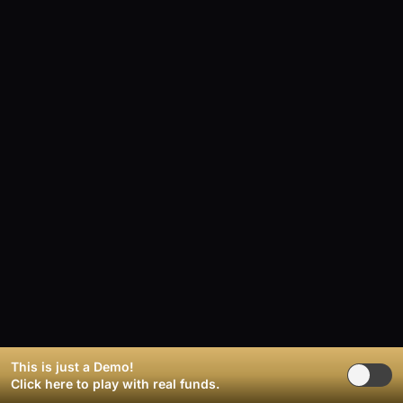
This is just a Demo!
Click here
to play with real funds.