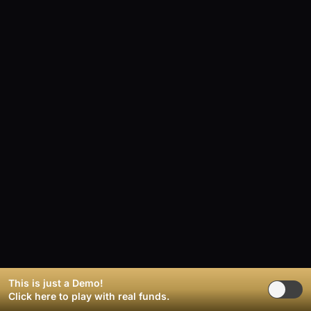
This is just a Demo!
Click here
to play with real funds.