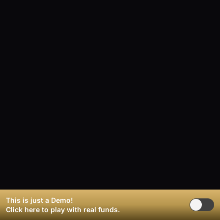
This is just a Demo!
Click here
to play with real funds.