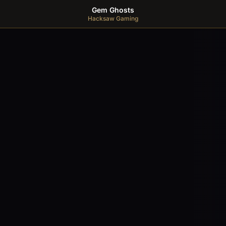
Gem Ghosts
Hacksaw Gaming