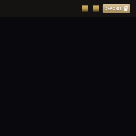
DEPOSIT