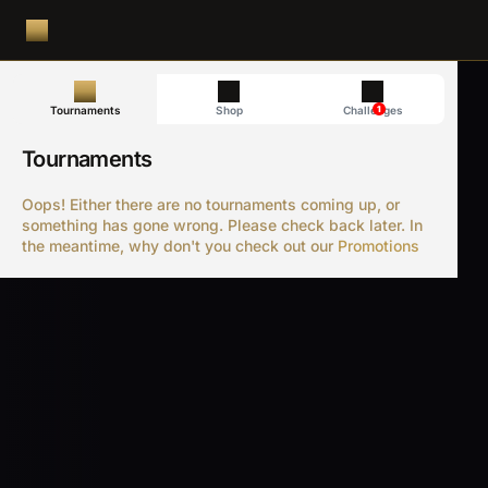
1
Tournaments
Shop
Challenges
Tournaments
Oops! Either there are no tournaments coming up, or
something has gone wrong. Please check back later. In
the meantime, why don't you check out our
Promotions