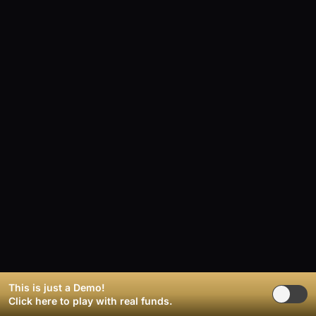
This is just a Demo!
Click here
to play with real funds.