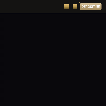
DEPOSIT