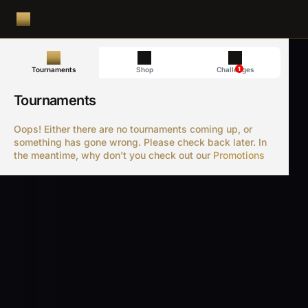
1
Tournaments
Shop
Challenges
Tournaments
Oops! Either there are no tournaments coming up, or
something has gone wrong. Please check back later. In
the meantime, why don't you check out our
Promotions