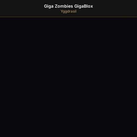
Giga Zombies GigaBlox
Yggdrasil