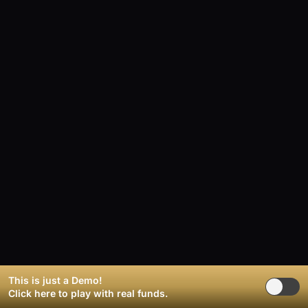
This is just a Demo!
Click here
to play with real funds.