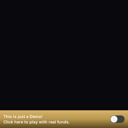
This is just a Demo!
Click here
to play with real funds.