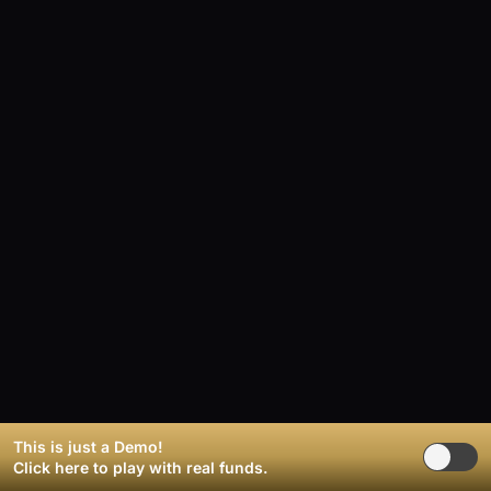
This is just a Demo!
Click here
to play with real funds.